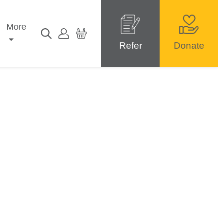
More
Refer
Donate