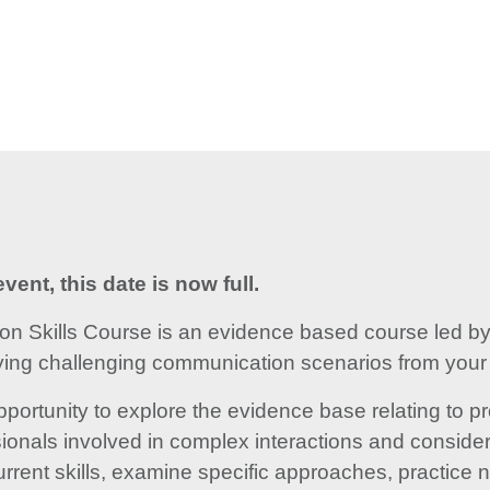
vent, this date is now full.
 Skills Course is an evidence based course led by 
fying challenging communication scenarios from your o
pportunity to explore the evidence base relating to
ionals involved in complex interactions and consider 
current skills, examine specific approaches, practice n