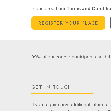
Please read our
Terms and Conditi
REGISTER YOUR PLACE
99% of our course participants said 
GET IN TOUCH
If you require any additional informat