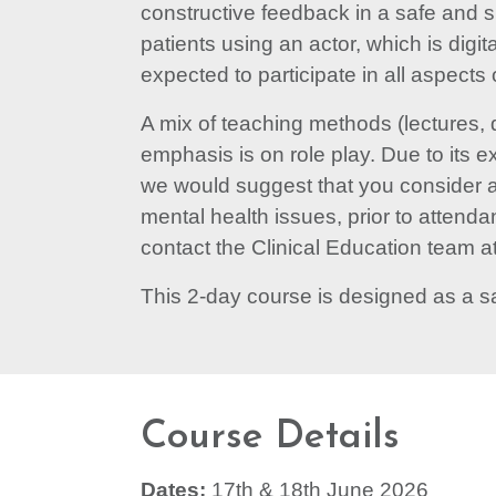
constructive feedback in a safe and 
patients using an actor, which is digi
expected to participate in all aspects 
A mix of teaching methods (lectures, 
emphasis is on role play. Due to its ex
we would suggest that you consider an
mental health issues, prior to attend
contact the Clinical Education team at
This 2-day course is designed as a s
Course Details
Dates:
17th & 18th June 2026