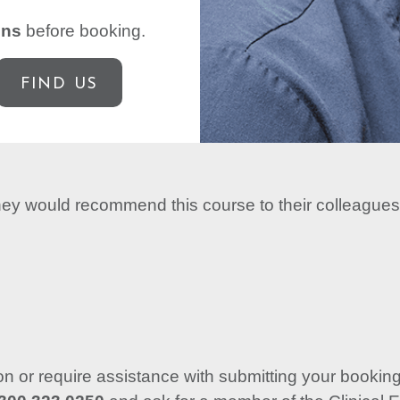
ons
before booking.
FIND US
they would recommend this course to their colleagues
ion or require assistance with submitting your booking