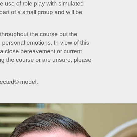
 use of role play with simulated
part of a small group and will be
 throughout the course but the
g personal emotions. In view of this
s a close bereavement or current
ng the course or are unsure, please
nnected© model.