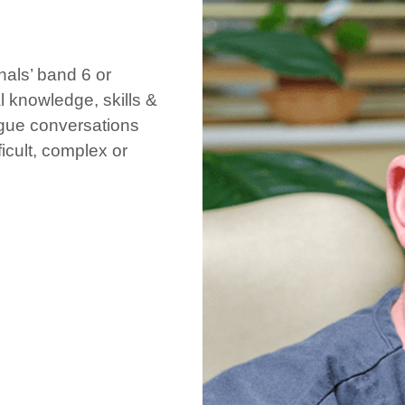
nals’ band 6 or
 knowledge, skills &
eague conversations
ficult, complex or