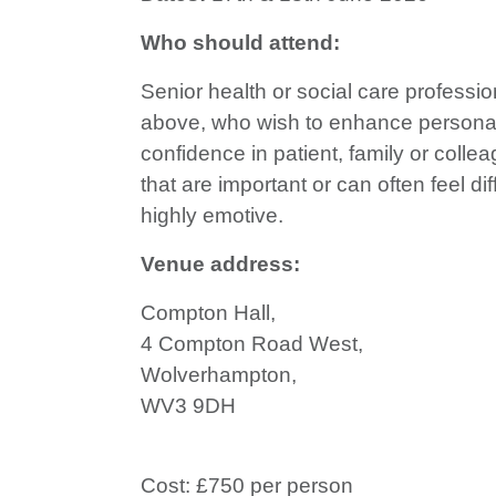
Who should attend:
Senior health or social care professio
above, who wish to enhance personal
confidence in patient, family or coll
that are important or can often feel dif
highly emotive.
Venue address:
Compton Hall,
4 Compton Road West,
Wolverhampton,
WV3 9DH
Cost: £750 per person