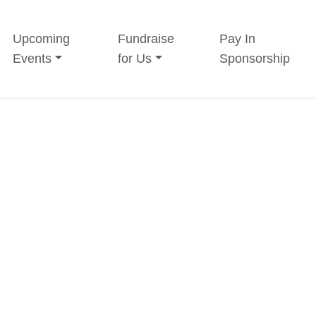
Upcoming
Fundraise
Pay In
Events
for Us
Sponsorship