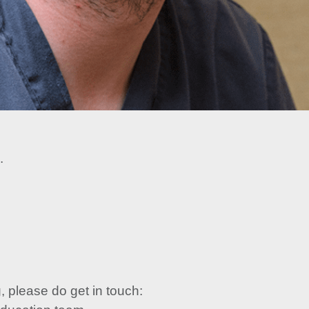
.
, please do get in touch: