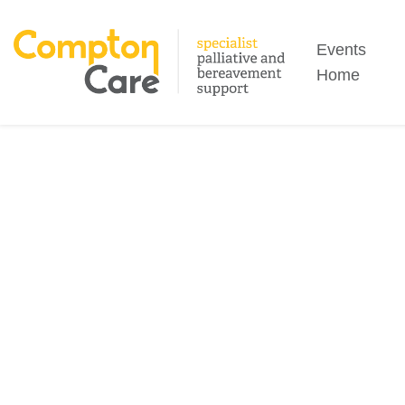
Search
Events
Home