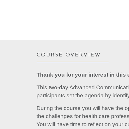
COURSE OVERVIEW
Thank you for your interest in this e
This two-day Advanced Communication
participants set the agenda by identi
During the course you will have the o
the challenges for health care profess
You will have time to reflect on your 