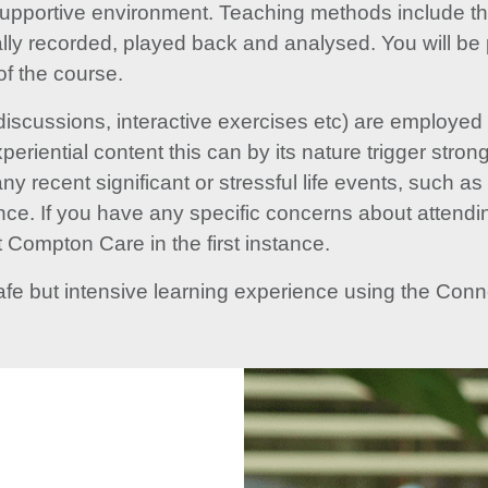
supportive environment. Teaching methods include the
tally recorded, played back and analysed. You will be 
of the course.
discussions, interactive exercises etc) are employed
periential content this can by its nature trigger stron
y recent significant or stressful life events, such a
ance. If you have any specific concerns about attendi
 Compton Care in the first instance.
afe but intensive learning experience using the Co