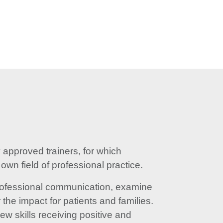
approved trainers, for which
wn field of professional practice.
 professional communication, examine
the impact for patients and families.
ew skills receiving positive and