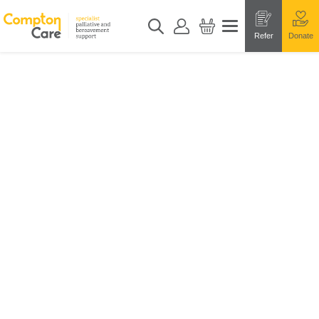
Refer
Donate