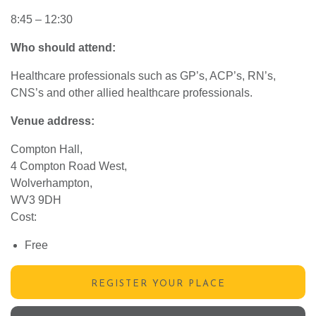
8:45 – 12:30
Who should attend:
Healthcare professionals such as GP’s, ACP’s, RN’s,
CNS’s and other allied healthcare professionals.
Venue address:
Compton Hall,
4 Compton Road West,
Wolverhampton,
WV3 9DH
Cost:
Free
REGISTER YOUR PLACE