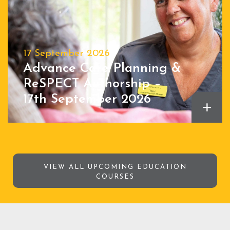
17 September 2026
Advance Care Planning &
ReSPECT Authorship –
17th September 2026
+
VIEW ALL UPCOMING EDUCATION
COURSES