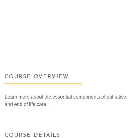
COURSE OVERVIEW
Learn more about the essential components of palliative
and end of life care.
COURSE DETAILS