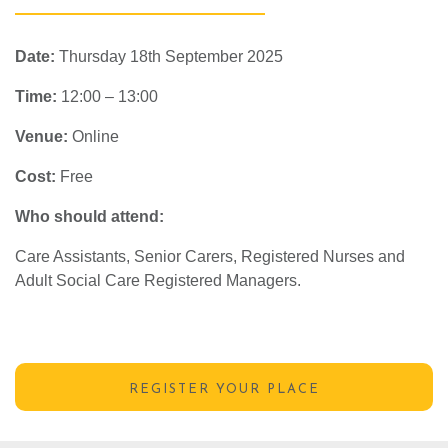
Date:
Thursday 18th September 2025
Time:
12:00 – 13:00
Venue:
Online
Cost:
Free
Who should attend:
Care Assistants, Senior Carers, Registered Nurses and
Adult Social Care Registered Managers.
REGISTER YOUR PLACE