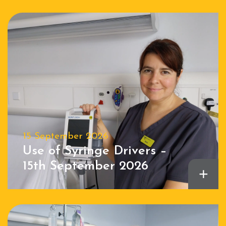
15 September 2026
Use of Syringe Drivers –
15th September 2026
+