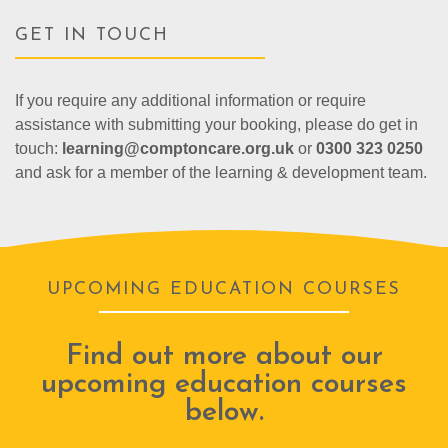
GET IN TOUCH
If you require any additional information or require
assistance with submitting your booking, please do get in
touch:
learning@comptoncare.org.uk
or
0300 323 0250
and ask for a member of the learning & development team.
UPCOMING EDUCATION COURSES
Find out more about our
upcoming education courses
below.