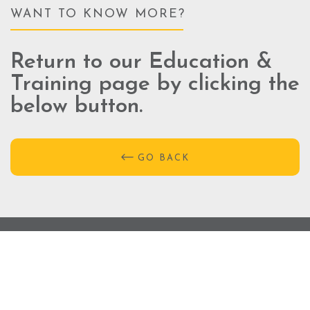
WANT TO KNOW MORE?
Return to our Education &
Training page by clicking the
below button.
GO BACK