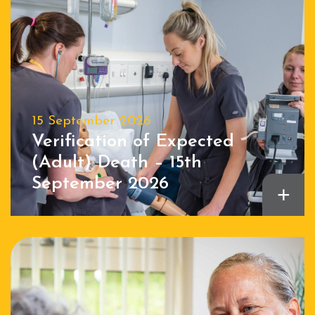
15 September 2026
Verification of Expected
(Adult) Death – 15th
September 2026
+