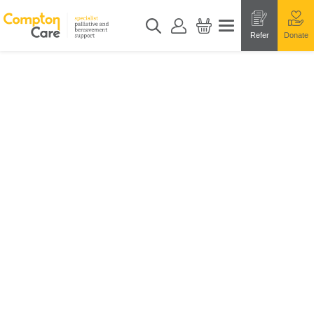
Refer
Donate