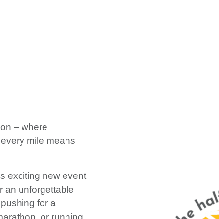
hon – where
 every mile means
is exciting new event
or an unforgettable
pushing for a
 marathon, or running