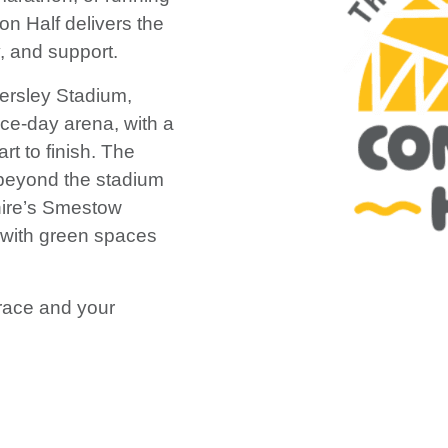
ton Half delivers the
, and support.
ldersley Stadium,
ace-day arena, with a
rt to finish. The
 beyond the stadium
hire’s Smestow
 with green spaces
r race and your