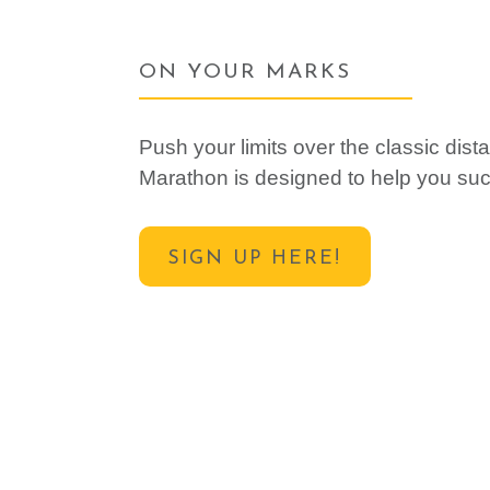
ON YOUR MARKS
Push your limits over the classic di
Marathon is designed to help you su
SIGN UP HERE!