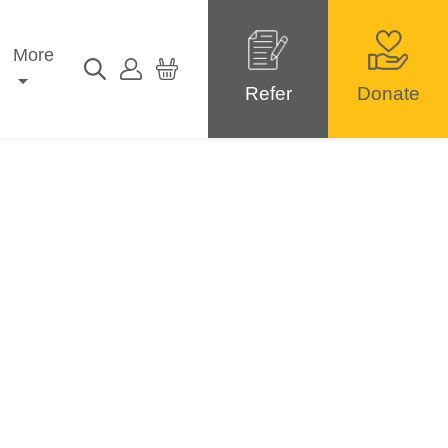
More
Refer
Donate