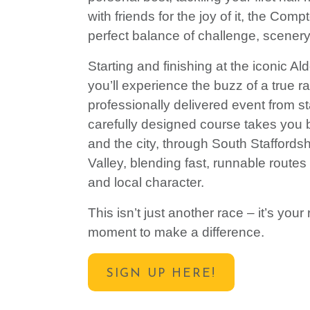
with friends for the joy of it, the Comp
perfect balance of challenge, scenery
Starting and finishing at the iconic A
you’ll experience the buzz of a true r
professionally delivered event from sta
carefully designed course takes you
and the city, through
South Staffords
Valley,
blending fast, runnable routes
and local character.
This isn’t just another race – it’s you
moment to make a difference.
SIGN UP HERE!