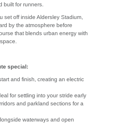
 built for runners.
set off inside Aldersley Stadium,
rward by the atmosphere before
ourse that blends urban energy with
 space.
te special:
art and finish, creating an electric
al for settling into your stride early
ridors and parkland sections for a
alongside waterways and open