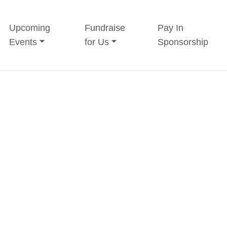
Upcoming
Fundraise
Pay In
Events
for Us
Sponsorship