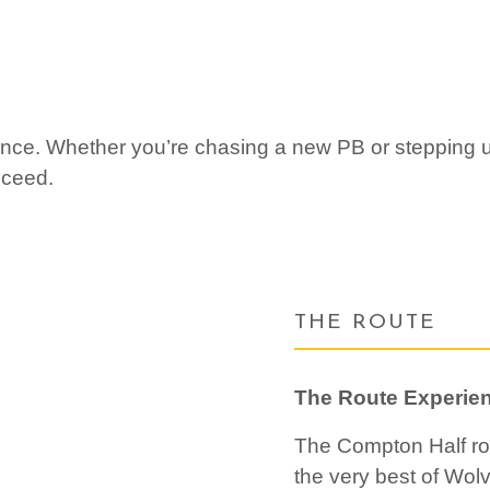
stance. Whether you’re chasing a new PB or stepping
cceed.
THE ROUTE
The Route Experie
The Compton Half ro
the very best of Wol