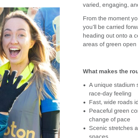
varied, engaging, and
From the moment you 
you’ll be carried fo
heading out onto a c
areas of green open
What makes the rou
A unique stadium st
race-day feeling
Fast, wide roads ide
Peaceful green cor
change of pace
Scenic stretches 
spaces