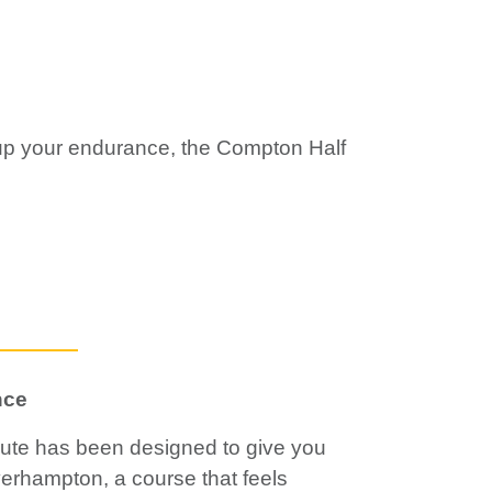
 up your endurance, the Compton Half
nce
ute has been designed to give you
verhampton, a course that feels