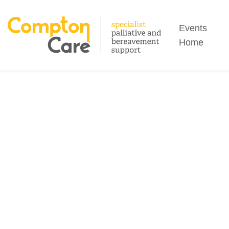
Search
Events
Home