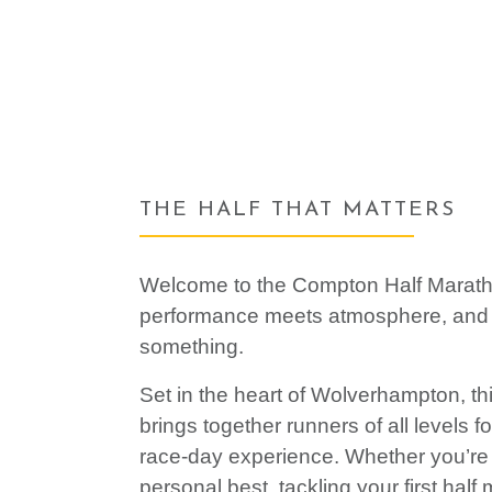
THE HALF THAT MATTERS
Welcome to the Compton Half Marat
performance meets atmosphere, and
something.
Set in the heart of Wolverhampton, th
brings together runners of all levels f
race-day experience. Whether you’re 
personal best, tackling your first half