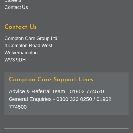
Careers
Contact Us
Contact Us
Compton Care Group Ltd
4 Compton Road West
Wolverhampton
WV3 9DH
Compton Care Support Lines
Advice & Referral Team - 01902 774570
General Enquiries - 0300 323 0250 / 01902
774500