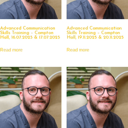
Advanced Communication
Advanced Communication
Skills Training – Compton
Skills Training – Compton
Hall, 16.07.2025 & 17.07.2025
Hall, 19.11.2025 & 20.11.2025
Read more
Read more