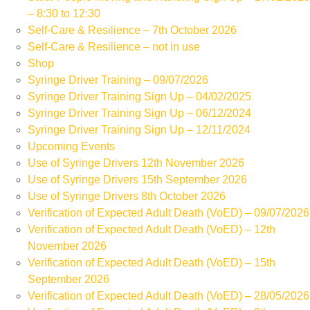
– 8:30 to 12:30
Self-Care & Resilience – 7th October 2026
Self-Care & Resilience – not in use
Shop
Syringe Driver Training – 09/07/2026
Syringe Driver Training Sign Up – 04/02/2025
Syringe Driver Training Sign Up – 06/12/2024
Syringe Driver Training Sign Up – 12/11/2024
Upcoming Events
Use of Syringe Drivers 12th November 2026
Use of Syringe Drivers 15th September 2026
Use of Syringe Drivers 8th October 2026
Verification of Expected Adult Death (VoED) – 09/07/2026
Verification of Expected Adult Death (VoED) – 12th
November 2026
Verification of Expected Adult Death (VoED) – 15th
September 2026
Verification of Expected Adult Death (VoED) – 28/05/2026