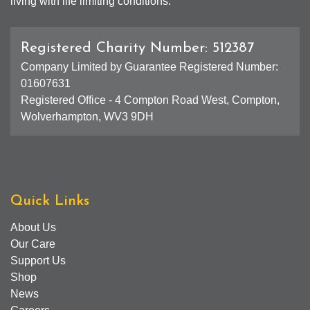
living with life limiting conditions.
Registered Charity Number: 512387
Company Limited by Guarantee Registered Number:
01607631
Registered Office - 4 Compton Road West, Compton,
Wolverhampton, WV3 9DH
Quick Links
About Us
Our Care
Support Us
Shop
News