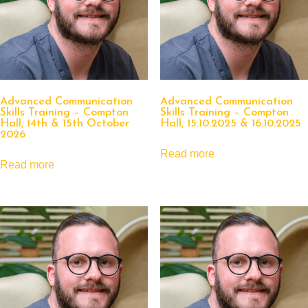
Advanced Communication
Advanced Communication
Skills Training – Compton
Skills Training – Compton
Hall, 14th & 15th October
Hall, 15.10.2025 & 16.10.2025
2026
Read more
Read more