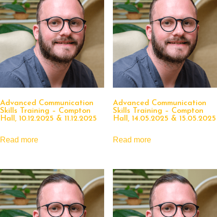
Advanced Communication
Advanced Communication
Skills Training – Compton
Skills Training – Compton
Hall, 10.12.2025 & 11.12.2025
Hall, 14.05.2025 & 15.05.2025
Read more
Read more