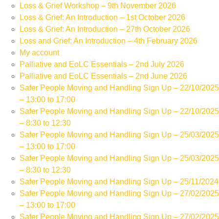
Loss & Grief Workshop – 9th November 2026
Loss & Grief: An Introduction – 1st October 2026
Loss & Grief: An Introduction – 27th October 2026
Loss and Grief: An Introduction – 4th February 2026
My account
Palliative and EoLC Essentials – 2nd July 2026
Palliative and EoLC Essentials – 2nd June 2026
Safer People Moving and Handling Sign Up – 22/10/2025
– 13:00 to 17:00
Safer People Moving and Handling Sign Up – 22/10/2025
– 8:30 to 12:30
Safer People Moving and Handling Sign Up – 25/03/2025
– 13:00 to 17:00
Safer People Moving and Handling Sign Up – 25/03/2025
– 8:30 to 12:30
Safer People Moving and Handling Sign Up – 25/11/2024
Safer People Moving and Handling Sign Up – 27/02/2025
– 13:00 to 17:00
Safer People Moving and Handling Sign Up – 27/02/2025