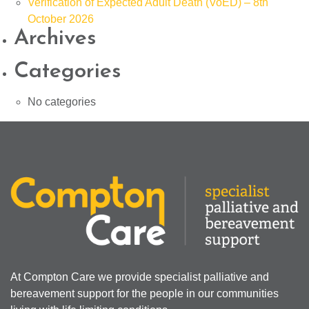
Verification of Expected Adult Death (VoED) – 8th
October 2026
Archives
Categories
No categories
At Compton Care we provide specialist palliative and
bereavement support for the people in our communities