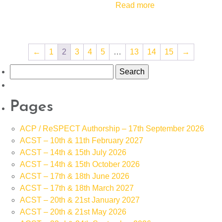
Read more
←
1
2
3
4
5
…
13
14
15
→
Search
for:
Pages
ACP / ReSPECT Authorship – 17th September 2026
ACST – 10th & 11th February 2027
ACST – 14th & 15th July 2026
ACST – 14th & 15th October 2026
ACST – 17th & 18th June 2026
ACST – 17th & 18th March 2027
ACST – 20th & 21st January 2027
ACST – 20th & 21st May 2026