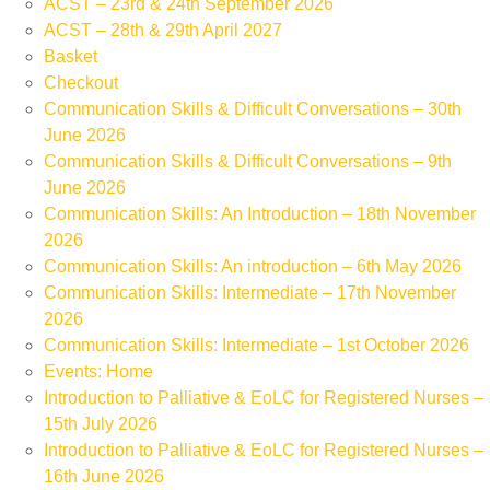
ACST – 23rd & 24th September 2026
ACST – 28th & 29th April 2027
Basket
Checkout
Communication Skills & Difficult Conversations – 30th
June 2026
Communication Skills & Difficult Conversations – 9th
June 2026
Communication Skills: An Introduction – 18th November
2026
Communication Skills: An introduction – 6th May 2026
Communication Skills: Intermediate – 17th November
2026
Communication Skills: Intermediate – 1st October 2026
Events: Home
Introduction to Palliative & EoLC for Registered Nurses –
15th July 2026
Introduction to Palliative & EoLC for Registered Nurses –
16th June 2026