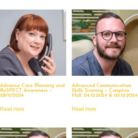
Advance Care Planning and
Advanced Communication
ReSPECT Awareness –
Skills Training – Compton
28/11/2024
Hall, 04.12.2024 & 05.12.2024
Read more
Read more