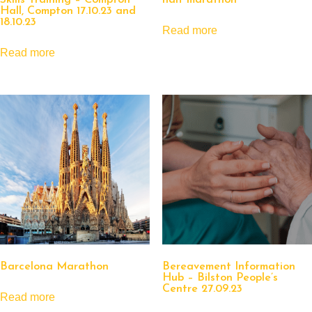
Skills Training – Compton
half marathon
Hall, Compton 17.10.23 and
18.10.23
Read more
Read more
Barcelona Marathon
Bereavement Information
Hub – Bilston People’s
Centre 27.09.23
Read more