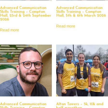
Advanced Communication
Advanced Communication
Skills Training – Compton
Skills Training – Compton
Hall, 23rd & 24th September
Hall, 5th & 6th March 2026
2026
Read more
Read more
Advanced Communication
Alton Towers – 5k, 10k and